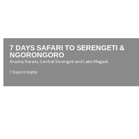
7 DAYS SAFARI TO SERENGETI &
NGORONGORO
Arusha, Karatu, Central Serengeti and Lake Magadi
7 Days/ 6 Nights