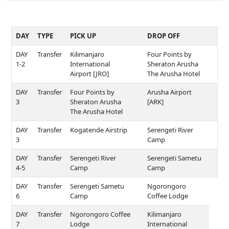
DAY
TYPE
PICK UP
DROP OFF
DAY
Transfer
Kilimanjaro
Four Points by
1-2
International
Sheraton Arusha
Airport [JRO]
The Arusha Hotel
DAY
Transfer
Four Points by
Arusha Airport
3
Sheraton Arusha
[ARK]
The Arusha Hotel
DAY
Transfer
Kogatende Airstrip
Serengeti River
3
Camp
DAY
Transfer
Serengeti River
Serengeti Sametu
4-5
Camp
Camp
DAY
Transfer
Serengeti Sametu
Ngorongoro
6
Camp
Coffee Lodge
DAY
Transfer
Ngorongoro Coffee
Kilimanjaro
7
Lodge
International