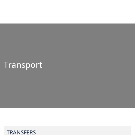
Transport
TRANSFERS