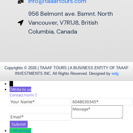
info@taaaftours.com
956 Belmont ave. Bsmnt. North
Vancouver, V7R1J8, British
Columbia, Canada
Copyrights © 2026 | TAAAF TOURS | A BUSINESS ENTITY OF TAAAF
INVESTMENTS INC. All Rights Reserved. Designed by
wdg
→
Write to us
Contact Form
Your
6048030345
Name
Message
Email
WhatsApp