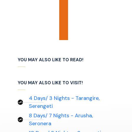
YOU MAY ALSO LIKE TO READ!
YOU MAY ALSO LIKE TO VISIT!
4 Days/ 3 Nights - Tarangire,
Serengeti
8 Days/ 7 Nights - Arusha,
Seronera