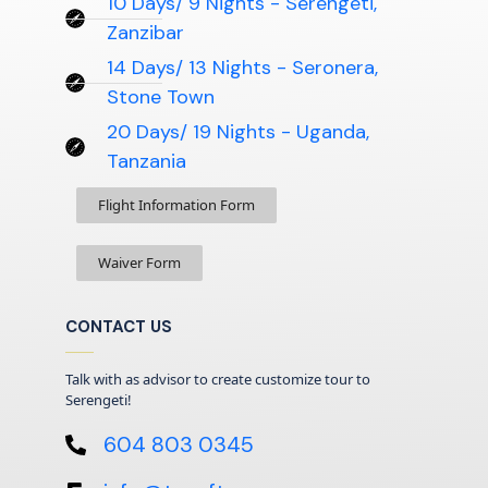
10 Days/ 9 Nights - Serengeti,
Zanzibar
14 Days/ 13 Nights - Seronera,
Stone Town
20 Days/ 19 Nights - Uganda,
Tanzania
Flight Information Form
Waiver Form
CONTACT US
Talk with as advisor to create customize tour to
Serengeti!
604 803 0345