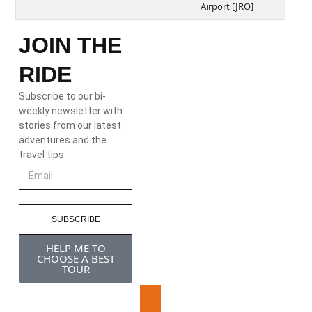
Airport [JRO]
JOIN THE
RIDE
Subscribe to our bi-
weekly newsletter with
stories from our latest
adventures and the
travel tips
SUBSCRIBE
HELP ME TO
CHOOSE A BEST
TOUR