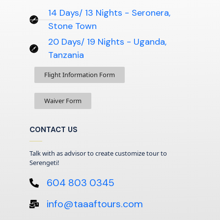
14 Days/ 13 Nights - Seronera,
Stone Town
20 Days/ 19 Nights - Uganda,
Tanzania
Flight Information Form
Waiver Form
CONTACT US
Talk with as advisor to create customize tour to
Serengeti!
604 803 0345
info@taaaftours.com