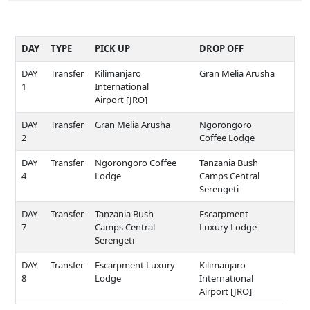
DAY
TYPE
PICK UP
DROP OFF
DAY
Transfer
Kilimanjaro
Gran Melia Arusha
1
International
Airport [JRO]
DAY
Transfer
Gran Melia Arusha
Ngorongoro
2
Coffee Lodge
DAY
Transfer
Ngorongoro Coffee
Tanzania Bush
4
Lodge
Camps Central
Serengeti
DAY
Transfer
Tanzania Bush
Escarpment
7
Camps Central
Luxury Lodge
Serengeti
DAY
Transfer
Escarpment Luxury
Kilimanjaro
8
Lodge
International
Airport [JRO]