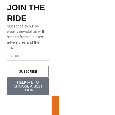
JOIN THE
RIDE
Subscribe to our bi-
weekly newsletter with
stories from our latest
adventures and the
travel tips
SUBSCRIBE
HELP ME TO
CHOOSE A BEST
TOUR