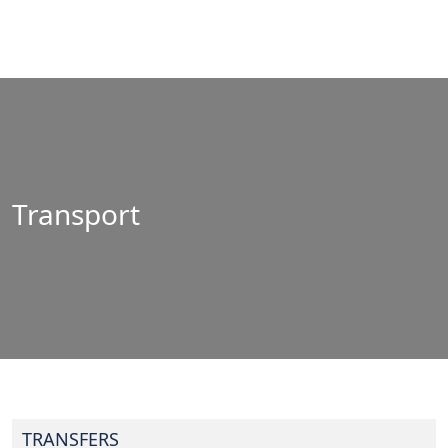
Transport
TRANSFERS