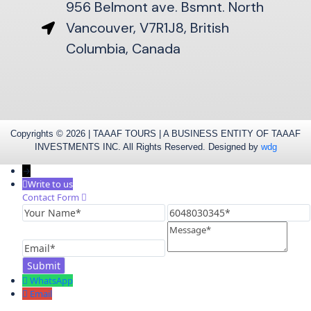
956 Belmont ave. Bsmnt. North
Vancouver, V7R1J8, British
Columbia, Canada
Copyrights © 2026 | TAAAF TOURS | A BUSINESS ENTITY OF TAAAF
INVESTMENTS INC. All Rights Reserved. Designed by
wdg
→
Write to us
Contact Form
Your
6048030345
Name
Message
Email
WhatsApp
Email