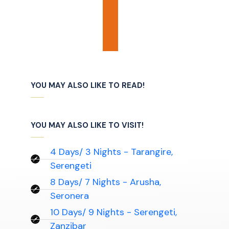
YOU MAY ALSO LIKE TO READ!
YOU MAY ALSO LIKE TO VISIT!
4 Days/ 3 Nights - Tarangire,
Serengeti
8 Days/ 7 Nights - Arusha,
Seronera
10 Days/ 9 Nights - Serengeti,
Zanzibar