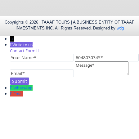
Copyrights © 2026 | TAAAF TOURS | A BUSINESS ENTITY OF TAAAF
INVESTMENTS INC. All Rights Reserved. Designed by
wdg
→
Write to us
Contact Form
Your
6048030345
Name
Message
Email
WhatsApp
Email