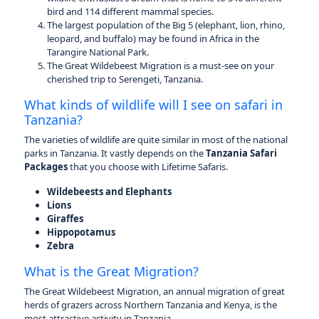
bird and 114 different mammal species.
The largest population of the Big 5 (elephant, lion, rhino,
leopard, and buffalo) may be found in Africa in the
Tarangire National Park.
The Great Wildebeest Migration is a must-see on your
cherished trip to Serengeti, Tanzania.
What kinds of wildlife will I see on safari in
Tanzania?
The varieties of wildlife are quite similar in most of the national
parks in Tanzania. It vastly depends on the
Tanzania Safari
Packages
that you choose with Lifetime Safaris.
Wildebeests and Elephants
Lions
Giraffes
Hippopotamus
Zebra
What is the Great Migration?
The Great Wildebeest Migration, an annual migration of great
herds of grazers across Northern Tanzania and Kenya, is the
most attractive activity in Tanzania.