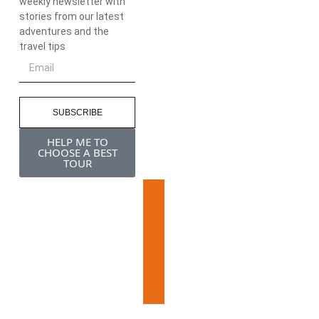
weekly newsletter with
stories from our latest
adventures and the
travel tips
SUBSCRIBE
HELP ME TO
CHOOSE A BEST
TOUR