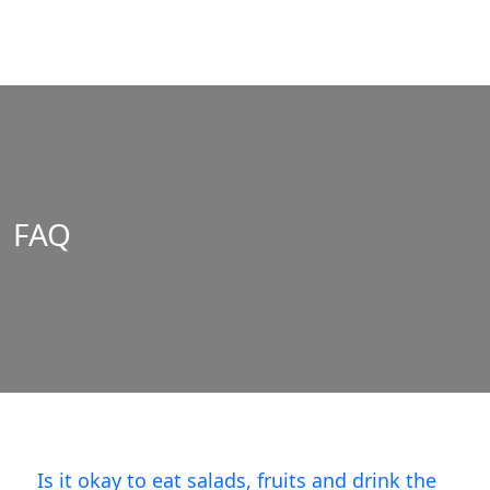
FAQ
Is it okay to eat salads, fruits and drink the