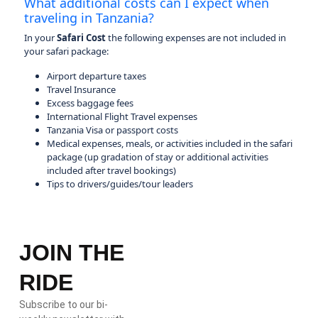
What additional costs can I expect when
traveling in Tanzania?
In your
Safari Cost
the following expenses are not included in
your safari package:
Airport departure taxes
Travel Insurance
Excess baggage fees
International Flight Travel expenses
Tanzania Visa or passport costs
Medical expenses, meals, or activities included in the safari
package (up gradation of stay or additional activities
included after travel bookings)
Tips to drivers/guides/tour leaders
JOIN THE
RIDE
Subscribe to our bi-