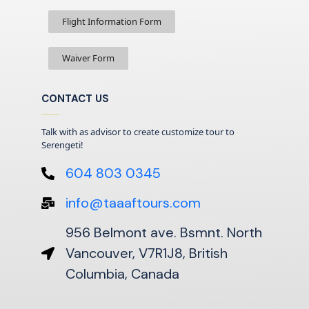
Flight Information Form
Waiver Form
CONTACT US
Talk with as advisor to create customize tour to
Serengeti!
604 803 0345
info@taaaftours.com
956 Belmont ave. Bsmnt. North
Vancouver, V7R1J8, British
Columbia, Canada