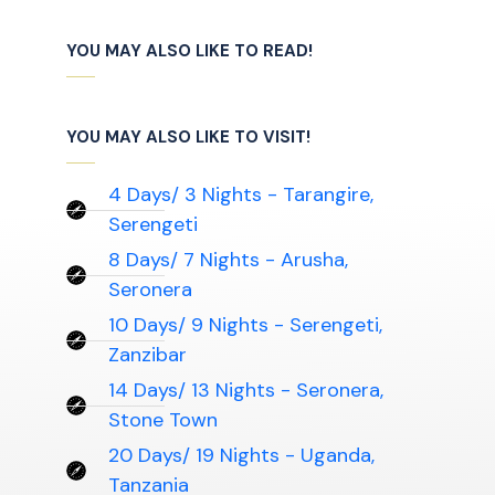
YOU MAY ALSO LIKE TO READ!
YOU MAY ALSO LIKE TO VISIT!
4 Days/ 3 Nights - Tarangire,
Serengeti
8 Days/ 7 Nights - Arusha,
Seronera
10 Days/ 9 Nights - Serengeti,
Zanzibar
14 Days/ 13 Nights - Seronera,
Stone Town
20 Days/ 19 Nights - Uganda,
Tanzania