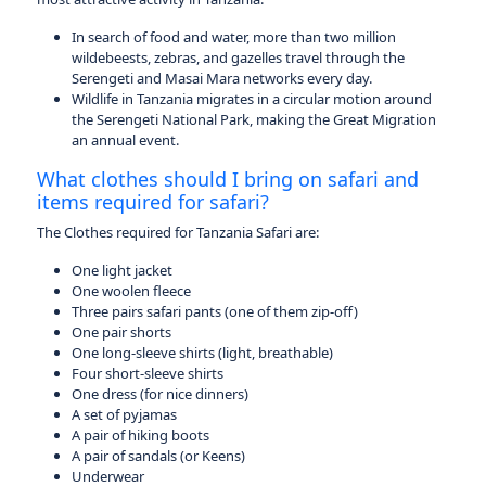
In search of food and water, more than two million
wildebeests, zebras, and gazelles travel through the
Serengeti and Masai Mara networks every day.
Wildlife in Tanzania migrates in a circular motion around
the Serengeti National Park, making the Great Migration
an annual event.
What clothes should I bring on safari and
items required for safari?
The Clothes required for Tanzania Safari are:
One light jacket
One woolen fleece
Three pairs safari pants (one of them zip-off)
One pair shorts
One long-sleeve shirts (light, breathable)
Four short-sleeve shirts
One dress (for nice dinners)
A set of pyjamas
A pair of hiking boots
A pair of sandals (or Keens)
Underwear