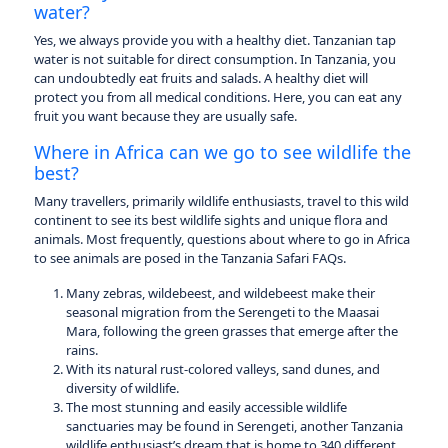
water?
Yes, we always provide you with a healthy diet. Tanzanian tap
water is not suitable for direct consumption. In Tanzania, you
can undoubtedly eat fruits and salads. A healthy diet will
protect you from all medical conditions. Here, you can eat any
fruit you want because they are usually safe.
Where in Africa can we go to see wildlife the
best?
Many travellers, primarily wildlife enthusiasts, travel to this wild
continent to see its best wildlife sights and unique flora and
animals. Most frequently, questions about where to go in Africa
to see animals are posed in the Tanzania Safari FAQs.
Many zebras, wildebeest, and wildebeest make their
seasonal migration from the Serengeti to the Maasai
Mara, following the green grasses that emerge after the
rains.
With its natural rust-colored valleys, sand dunes, and
diversity of wildlife.
The most stunning and easily accessible wildlife
sanctuaries may be found in Serengeti, another Tanzania
wildlife enthusiast’s dream that is home to 340 different