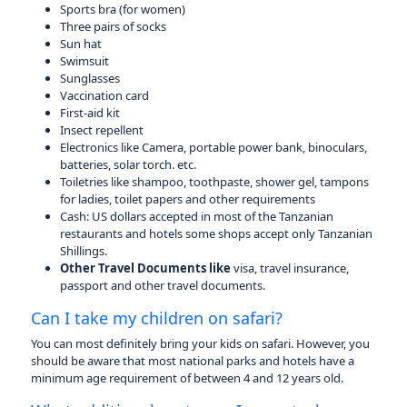
Sports bra (for women)
Three pairs of socks
Sun hat
Swimsuit
Sunglasses
Vaccination card
First-aid kit
Insect repellent
Electronics like Camera, portable power bank, binoculars,
batteries, solar torch. etc.
Toiletries like shampoo, toothpaste, shower gel, tampons
for ladies, toilet papers and other requirements
Cash: US dollars accepted in most of the Tanzanian
restaurants and hotels some shops accept only Tanzanian
Shillings.
Other Travel Documents like
visa, travel insurance,
passport and other travel documents.
Can I take my children on safari?
You can most definitely bring your kids on safari. However, you
should be aware that most national parks and hotels have a
minimum age requirement of between 4 and 12 years old.