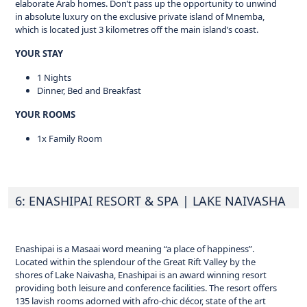
elaborate Arab homes. Don’t pass up the opportunity to unwind
in absolute luxury on the exclusive private island of Mnemba,
which is located just 3 kilometres off the main island’s coast.
YOUR STAY
1 Nights
Dinner, Bed and Breakfast
YOUR ROOMS
1x Family Room
6: ENASHIPAI RESORT & SPA
| LAKE NAIVASHA
Enashipai is a Masaai word meaning “a place of happiness”.
Located within the splendour of the Great Rift Valley by the
shores of Lake Naivasha, Enashipai is an award winning resort
providing both leisure and conference facilities. The resort offers
135 lavish rooms adorned with afro-chic décor, state of the art