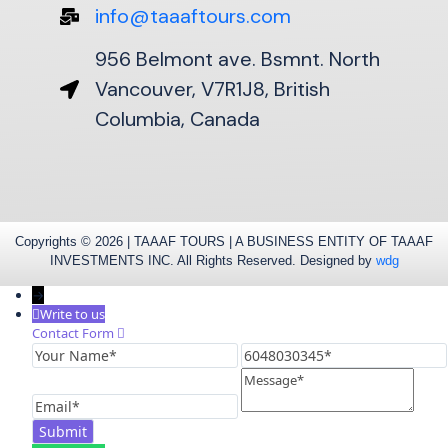
info@taaaftours.com
956 Belmont ave. Bsmnt. North
Vancouver, V7R1J8, British
Columbia, Canada
Copyrights © 2026 | TAAAF TOURS | A BUSINESS ENTITY OF TAAAF
INVESTMENTS INC. All Rights Reserved. Designed by
wdg
→
Write to us
Contact Form
Your
6048030345
Name
Message
Email