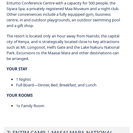
Entumo Conference Centre with a capacity for 500 people, the
Siyara Spa, a privately registered Maa Museum and a night club.
Other conveniences include a fully equipped gym, business
centre, in and outdoor playgrounds, an outdoor swimming pool
and a gift shop.
The resort is located only an hour away from Nairobi, the capital
city of Kenya, and is strategically located close to key attractions
such as Mt. Longonot, Hell’s Gate and the Lake Nakuru National
Park. Excursions to the Maasai Mara and other destinations can
be arranged.
YOUR STAY
1 Nights
Full Board—Dinner, Bed, Breakfast, and Lunch
YOUR ROOMS
1x Family Room
7: ENTIM CAMP
| MASAI MARA NATIONAL