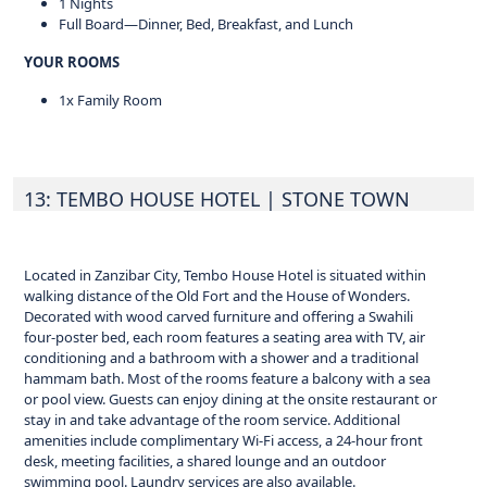
1 Nights
Full Board—Dinner, Bed, Breakfast, and Lunch
YOUR ROOMS
1x Family Room
13: TEMBO HOUSE HOTEL
| STONE TOWN
Located in Zanzibar City, Tembo House Hotel is situated within
walking distance of the Old Fort and the House of Wonders.
Decorated with wood carved furniture and offering a Swahili
four-poster bed, each room features a seating area with TV, air
conditioning and a bathroom with a shower and a traditional
hammam bath. Most of the rooms feature a balcony with a sea
or pool view. Guests can enjoy dining at the onsite restaurant or
stay in and take advantage of the room service. Additional
amenities include complimentary Wi-Fi access, a 24-hour front
desk, meeting facilities, a shared lounge and an outdoor
swimming pool. Laundry services are also available.