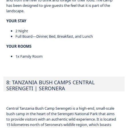
and from the river to drink and forage for their food. The camp
has been designed to give guests the feel that it is part of the
landscape.
YOUR STAY
2 Night
Full Board—Dinner, Bed, Breakfast, and Lunch
YOUR ROOMS
1x Family Room
8: TANZANIA BUSH CAMPS CENTRAL
SERENGETI
| SERONERA
Central Tanzania Bush Camp Serengeti is a high-end, small-scale
bush camp in the heart of the Serengeti National Park that aims
to provide visitors with an authentic wild experience. It is located
15 kilometres north of Seronera’s wildlife region, which boasts