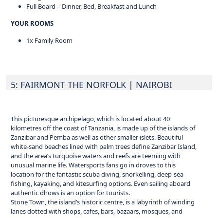
Full Board – Dinner, Bed, Breakfast and Lunch
YOUR ROOMS
1x Family Room
5: FAIRMONT THE NORFOLK
| NAIROBI
This picturesque archipelago, which is located about 40
kilometres off the coast of Tanzania, is made up of the islands of
Zanzibar and Pemba as well as other smaller islets. Beautiful
white-sand beaches lined with palm trees define Zanzibar Island,
and the area’s turquoise waters and reefs are teeming with
unusual marine life. Watersports fans go in droves to this
location for the fantastic scuba diving, snorkelling, deep-sea
fishing, kayaking, and kitesurfing options. Even sailing aboard
authentic dhows is an option for tourists.
Stone Town, the island’s historic centre, is a labyrinth of winding
lanes dotted with shops, cafes, bars, bazaars, mosques, and