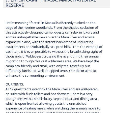
RESERVE
Entim meaning “forest” in Maasai is discreetly tucked on the
edge of the riverine woodlands. From the shaded seclusion of
this attractively-designed camp, guests can relax in luxury and
admire unforgettable views over the Mara River and across
expansive plains, with the distant backdrops of undulating
escarpments and volcanically-sculpted hills. From the veranda of
each tent, it is even possible to witness the breathtaking sight of
thousands of Wildebeest crossing the river during their annual
migration through this vast wilderness area. We have kept the
camp eco-friendly and small, with only ten, tastefully but
differently furnished, well-equipped tents. Our decor aims to
enhance the surrounding environment.
OUR TENTS:
All 12 guest tents overlook the Mara River and are well-placed,
en-suite with flush toilets and hot showers. There is a cozy
lounge area with a small library, separate bar, and dining area,
which is open-fronted allowing guests the unmatched
experience of eating meals while watching the animals move to