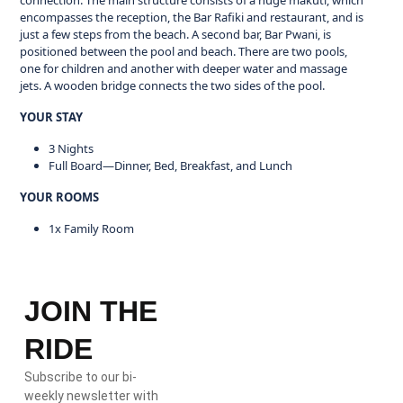
connection. The main structure consists of a huge makuti, which
encompasses the reception, the Bar Rafiki and restaurant, and is
just a few steps from the beach. A second bar, Bar Pwani, is
positioned between the pool and beach. There are two pools,
one for children and another with deeper water and massage
jets. A wooden bridge connects the two sides of the pool.
YOUR STAY
3 Nights
Full Board—Dinner, Bed, Breakfast, and Lunch
YOUR ROOMS
1x Family Room
JOIN THE
RIDE
Subscribe to our bi-
weekly newsletter with