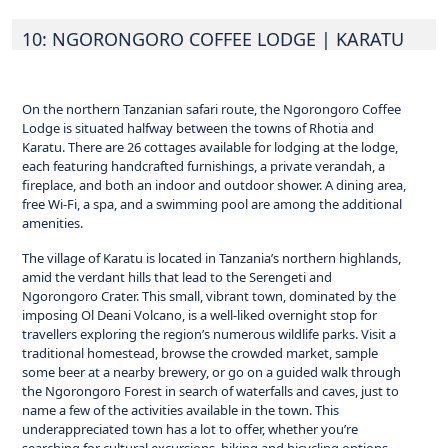
10: NGORONGORO COFFEE LODGE
| KARATU
On the northern Tanzanian safari route, the Ngorongoro Coffee
Lodge is situated halfway between the towns of Rhotia and
Karatu. There are 26 cottages available for lodging at the lodge,
each featuring handcrafted furnishings, a private verandah, a
fireplace, and both an indoor and outdoor shower. A dining area,
free Wi-Fi, a spa, and a swimming pool are among the additional
amenities.
The village of Karatu is located in Tanzania’s northern highlands,
amid the verdant hills that lead to the Serengeti and
Ngorongoro Crater. This small, vibrant town, dominated by the
imposing Ol Deani Volcano, is a well-liked overnight stop for
travellers exploring the region’s numerous wildlife parks. Visit a
traditional homestead, browse the crowded market, sample
some beer at a nearby brewery, or go on a guided walk through
the Ngorongoro Forest in search of waterfalls and caves, just to
name a few of the activities available in the town. This
underappreciated town has a lot to offer, whether you’re