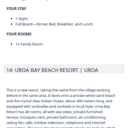
YOUR STAY
1 Night
Full Board—Dinner, Bed, Breakfast, and Lunch
YOUR ROOMS
1x Family Room
14: UROA BAY BEACH RESORT
| UROA
This is a new resort, taking the name from the village existing
before in the same area. It faces onto a private white sand beach
and the crystal clear Indian Ocean, about 400 meters long, and
equipped with umbrellas and sunbeds in local style. Uroa Bay
Resort has 40 rooms, all with sea views, private furnished
terrace, mosquito nets, private bathroom, air conditioning,
ceiling fan, safe, minibar, television, telephone and internet