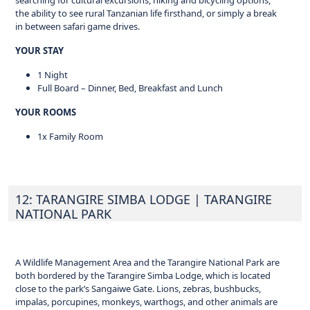
searching for cultural excursions, hiking and bicycling options,
the ability to see rural Tanzanian life firsthand, or simply a break
in between safari game drives.
YOUR STAY
1 Night
Full Board – Dinner, Bed, Breakfast and Lunch
YOUR ROOMS
1x Family Room
12: TARANGIRE SIMBA LODGE
| TARANGIRE
NATIONAL PARK
A Wildlife Management Area and the Tarangire National Park are
both bordered by the Tarangire Simba Lodge, which is located
close to the park’s Sangaiwe Gate. Lions, zebras, bushbucks,
impalas, porcupines, monkeys, warthogs, and other animals are