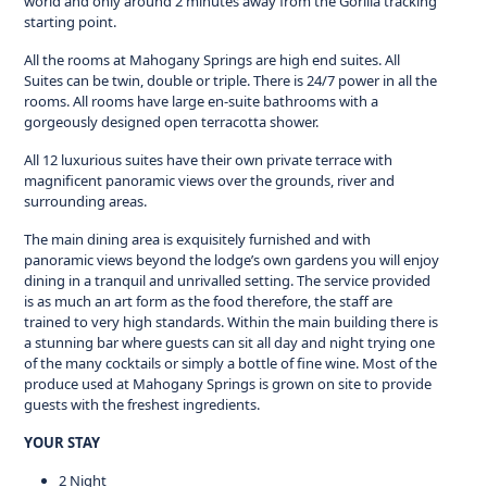
world and only around 2 minutes away from the Gorilla tracking
starting point.
All the rooms at Mahogany Springs are high end suites. All
Suites can be twin, double or triple. There is 24/7 power in all the
rooms. All rooms have large en-suite bathrooms with a
gorgeously designed open terracotta shower.
All 12 luxurious suites have their own private terrace with
magnificent panoramic views over the grounds, river and
surrounding areas.
The main dining area is exquisitely furnished and with
panoramic views beyond the lodge’s own gardens you will enjoy
dining in a tranquil and unrivalled setting. The service provided
is as much an art form as the food therefore, the staff are
trained to very high standards. Within the main building there is
a stunning bar where guests can sit all day and night trying one
of the many cocktails or simply a bottle of fine wine. Most of the
produce used at Mahogany Springs is grown on site to provide
guests with the freshest ingredients.
YOUR STAY
2 Night