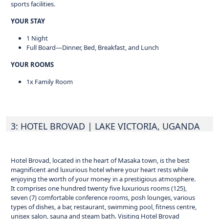
sports facilities.
YOUR STAY
1 Night
Full Board—Dinner, Bed, Breakfast, and Lunch
YOUR ROOMS
1x Family Room
3: HOTEL BROVAD
| LAKE VICTORIA, UGANDA
Hotel Brovad, located in the heart of Masaka town, is the best
magnificent and luxurious hotel where your heart rests while
enjoying the worth of your money in a prestigious atmosphere.
It comprises one hundred twenty five luxurious rooms (125),
seven (7) comfortable conference rooms, posh lounges, various
types of dishes, a bar, restaurant, swimming pool, fitness centre,
unisex salon, sauna and steam bath. Visiting Hotel Brovad