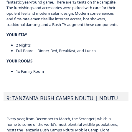
fantastic year-round game. There are 12 tents on the campsite.
The furnishings and accessories were picked with care for their
opulent feel and modern safari design. Modern conveniences
and first-rate amenities like internet access, hot showers,
traditional dancing, and a Bush TV augment these components.
YOUR STAY
2 Nights
Full Board—Dinner, Bed, Breakfast, and Lunch
YOUR ROOMS
1x Family Room
9: TANZANIA BUSH CAMPS NDUTU
| NDUTU
Every year, from December to March, the Serengeti, which is
home to some of the world’s most plentiful wildlife populations,
hosts the Tanzania Bush Camps Ndutu Mobile Camp. Eight