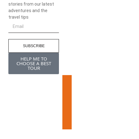
stories from our latest
adventures and the
travel tips
SUBSCRIBE
HELP ME TO
CHOOSE A BEST
TOUR