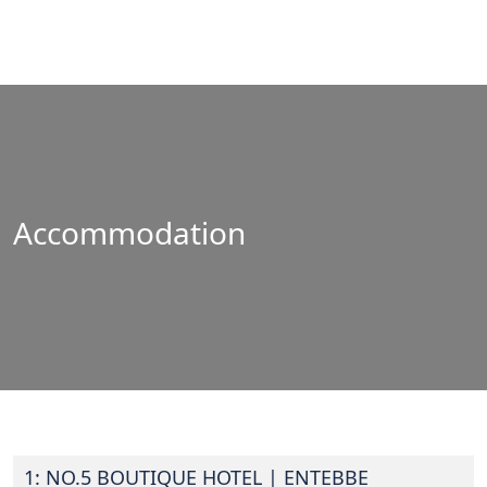
Accommodation
1: NO.5 BOUTIQUE HOTEL
| ENTEBBE