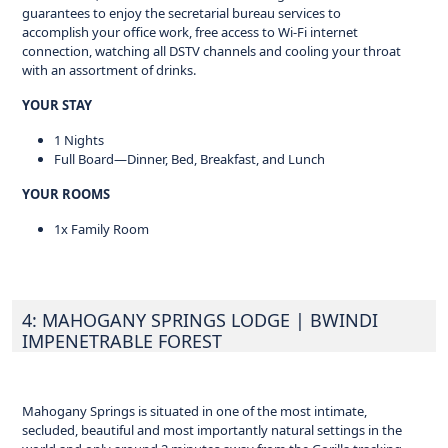
guarantees to enjoy the secretarial bureau services to
accomplish your office work, free access to Wi-Fi internet
connection, watching all DSTV channels and cooling your throat
with an assortment of drinks.
YOUR STAY
1 Nights
Full Board—Dinner, Bed, Breakfast, and Lunch
YOUR ROOMS
1x Family Room
4: MAHOGANY SPRINGS LODGE
| BWINDI
IMPENETRABLE FOREST
Mahogany Springs is situated in one of the most intimate,
secluded, beautiful and most importantly natural settings in the