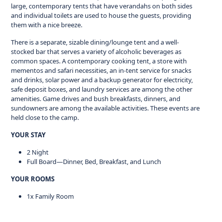
large, contemporary tents that have verandahs on both sides
and individual toilets are used to house the guests, providing
them with a nice breeze.
There is a separate, sizable dining/lounge tent and a well-
stocked bar that serves a variety of alcoholic beverages as
common spaces. A contemporary cooking tent, a store with
mementos and safari necessities, an in-tent service for snacks
and drinks, solar power and a backup generator for electricity,
safe deposit boxes, and laundry services are among the other
amenities. Game drives and bush breakfasts, dinners, and
sundowners are among the available activities. These events are
held close to the camp.
YOUR STAY
2 Night
Full Board—Dinner, Bed, Breakfast, and Lunch
YOUR ROOMS
1x Family Room