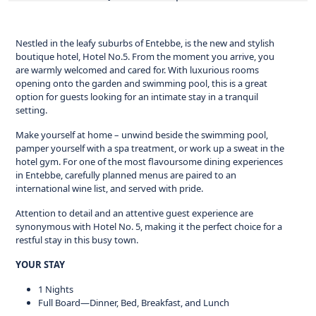
Nestled in the leafy suburbs of Entebbe, is the new and stylish
boutique hotel, Hotel No.5. From the moment you arrive, you
are warmly welcomed and cared for. With luxurious rooms
opening onto the garden and swimming pool, this is a great
option for guests looking for an intimate stay in a tranquil
setting.
Make yourself at home – unwind beside the swimming pool,
pamper yourself with a spa treatment, or work up a sweat in the
hotel gym. For one of the most flavoursome dining experiences
in Entebbe, carefully planned menus are paired to an
international wine list, and served with pride.
Attention to detail and an attentive guest experience are
synonymous with Hotel No. 5, making it the perfect choice for a
restful stay in this busy town.
YOUR STAY
1 Nights
Full Board—Dinner, Bed, Breakfast, and Lunch