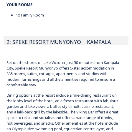
YOUR ROOMS
1x Family Room
2: SPEKE RESORT MUNYONYO
| KAMPALA
Set on the shores of Lake Victoria, just 30 minutes from Kampala
City, Speke Resort Munyonyo offers 5-star accommodation in
335 rooms, suites, cottages, apartments, and studios with
modern furnishings and all the amenities required to ensure a
comfortable stay.
Dining options at the resort include a fine-dining restaurant on
the lobby level of the hotel, an alfresco restaurant with fabulous
garden and lake views, a buffet-style multi-cuisine restaurant,
and a laid-back grill by the lakeside. The Viking Bar offers a great
space to relax and socialise and offers a wide range of drinks,
hot beverages, and snacks. Other amenities at the hotel include
an Olympic-size swimming pool, equestrian centre, gym, and