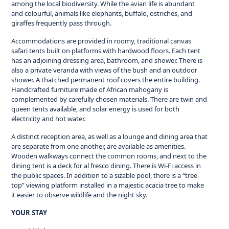
among the local biodiversity. While the avian life is abundant
and colourful, animals like elephants, buffalo, ostriches, and
giraffes frequently pass through.
Accommodations are provided in roomy, traditional canvas
safari tents built on platforms with hardwood floors. Each tent
has an adjoining dressing area, bathroom, and shower. There is
also a private veranda with views of the bush and an outdoor
shower. A thatched permanent roof covers the entire building.
Handcrafted furniture made of African mahogany is
complemented by carefully chosen materials. There are twin and
queen tents available, and solar energy is used for both
electricity and hot water.
A distinct reception area, as well as a lounge and dining area that
are separate from one another, are available as amenities.
Wooden walkways connect the common rooms, and next to the
dining tent is a deck for al fresco dining. There is Wi-Fi access in
the public spaces. In addition to a sizable pool, there is a “tree-
top” viewing platform installed in a majestic acacia tree to make
it easier to observe wildlife and the night sky.
YOUR STAY