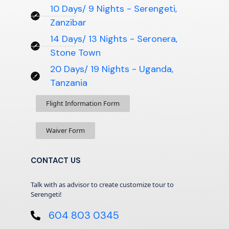
10 Days/ 9 Nights - Serengeti,
Zanzibar
14 Days/ 13 Nights - Seronera,
Stone Town
20 Days/ 19 Nights - Uganda,
Tanzania
Flight Information Form
Waiver Form
CONTACT US
Talk with as advisor to create customize tour to
Serengeti!
604 803 0345