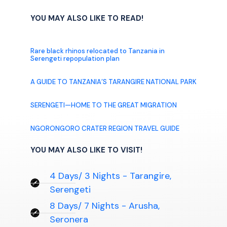
YOU MAY ALSO LIKE TO READ!
Rare black rhinos relocated to Tanzania in
Serengeti repopulation plan
A GUIDE TO TANZANIA’S TARANGIRE NATIONAL PARK
SERENGETI—HOME TO THE GREAT MIGRATION
NGORONGORO CRATER REGION TRAVEL GUIDE
YOU MAY ALSO LIKE TO VISIT!
4 Days/ 3 Nights - Tarangire,
Serengeti
8 Days/ 7 Nights - Arusha,
Seronera