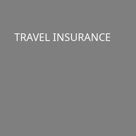
TRAVEL INSURANCE