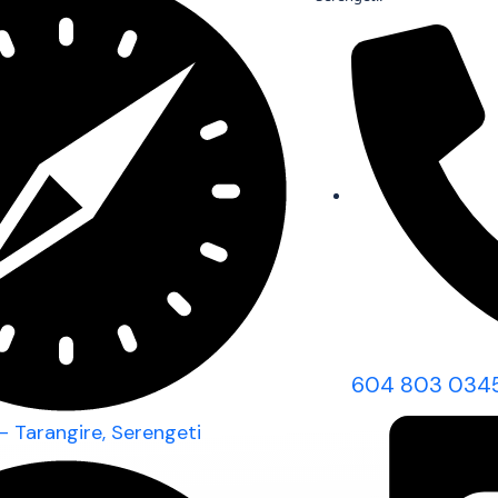
604 803 034
- Tarangire, Serengeti