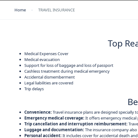
Home
TRAVEL INSURANCE
Top Rea
Medical Expenses Cover
Medical evacuation
Support for loss of baggage and loss of passport
Cashless treatment during medical emergency
Accidental dismemberment
Legal liabilities are covered
Trip delays
Be
Convenience:
Travel insurance plans are designed specially t
Emergency medical coverage:
It offers emergency medical 
Trip cancellation and interruption reimbursement:
Trave
Luggage and documentation:
The insurance company also p
Personal accident:
It includes cover for accidental death and 