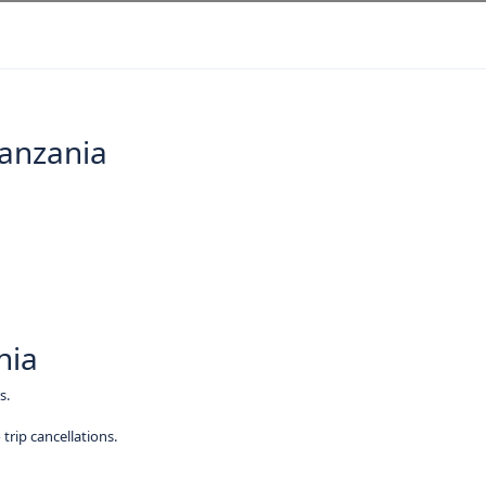
Tanzania
nia
s.
trip cancellations.