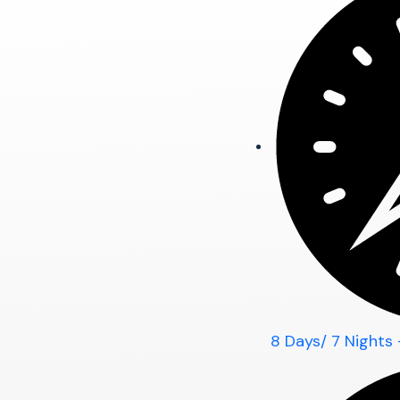
8 Days/ 7 Nights