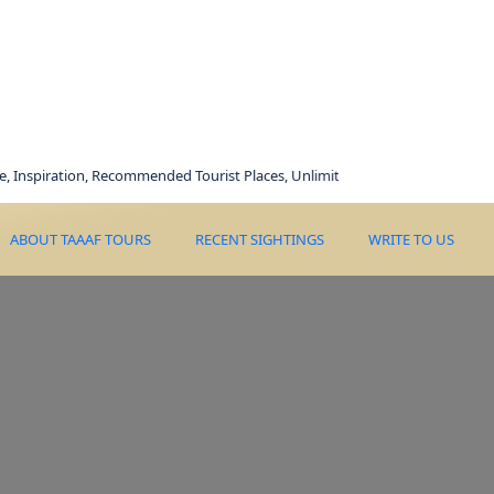
ration, Recommended Tourist Places, Unlimited Deals, Best Price, Happily Mem
ABOUT TAAAF TOURS
RECENT SIGHTINGS
WRITE TO US