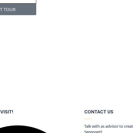
ST TOUR
VISIT!
CONTACT US
Talk with as advisor to crea
Serengeti!