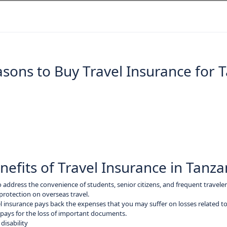
sons to Buy Travel Insurance for 
nefits of Travel Insurance in Tanza
o address the convenience of students, senior citizens, and frequent traveler
protection on overseas travel.
l insurance pays back the expenses that you may suffer on losses related to 
ays for the loss of important documents.
disability