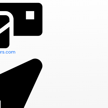
urs.com