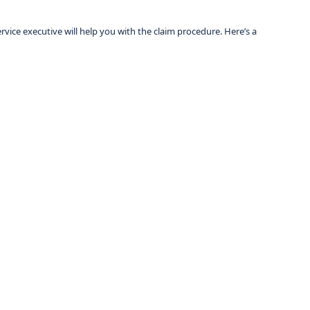
vice executive will help you with the claim procedure. Here’s a