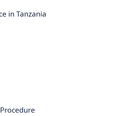
ce in Tanzania
 Procedure