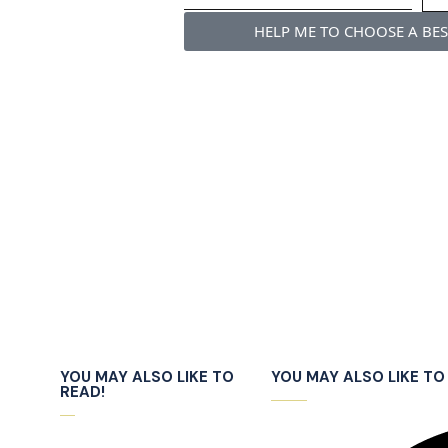
HELP ME TO CHOOSE A BE
YOU MAY ALSO LIKE TO
YOU MAY ALSO LIKE TO 
READ!