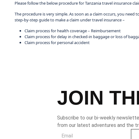
Please follow the below procedure for Tanzania travel insurance cla
The procedure is very simple. As soon as a claim occurs, you need t
step-by-step guide to make a claim under travel insurance –
Claim process for health coverage – Reimbursement
Claim process for delay in checked-in baggage or loss of bagg
Claim process for personal accident
JOIN TH
Subscribe to our bi-weekly newsletter
from our latest adventures and the tr