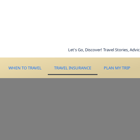
Let's Go, Discover! Travel Stories, Advice, Inspi
WHEN TO TRAVEL
TRAVEL INSURANCE
PLAN MY TRIP