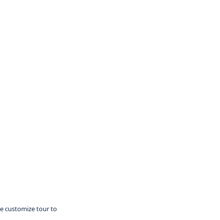
te customize tour to