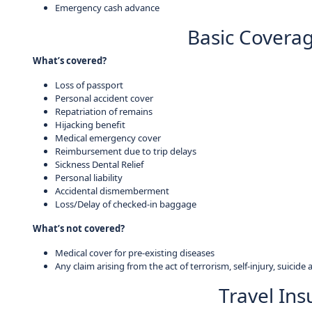
Emergency cash advance
Basic Coverag
What’s covered?
Loss of passport
Personal accident cover
Repatriation of remains
Hijacking benefit
Medical emergency cover
Reimbursement due to trip delays
Sickness Dental Relief
Personal liability
Accidental dismemberment
Loss/Delay of checked-in baggage
What’s not covered?
Medical cover for pre-existing diseases
Any claim arising from the act of terrorism, self-injury, suicide 
Travel In