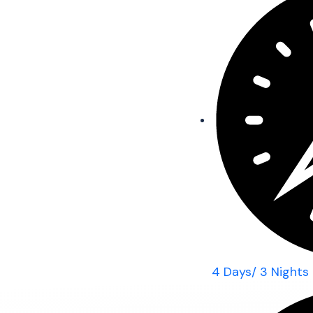
4 Days/ 3 Nights 