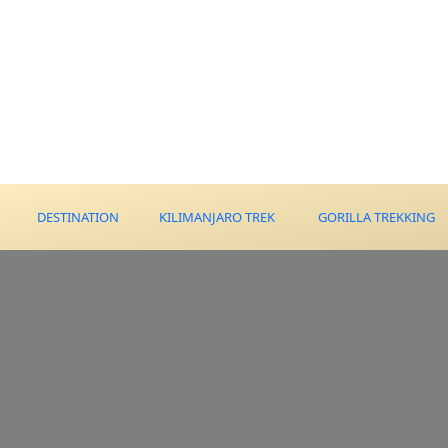
DESTINATION
KILIMANJARO TREK
GORILLA TREKKING