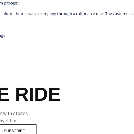
im process:
o inform the insurance company through a call or an e-mail. The customer ser
age
E RIDE
 with stories
avel tips
SUBSCRIBE