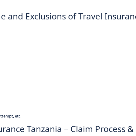
e and Exclusions of Travel Insuran
attempt, etc.
surance Tanzania – Claim Process &