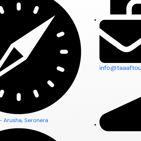
info@taaafto
 - Arusha, Seronera