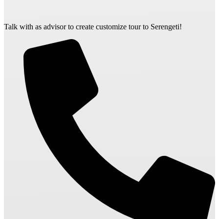
Talk with as advisor to create customize tour to Serengeti!