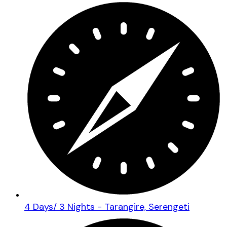
4 Days/ 3 Nights - Tarangire, Serengeti