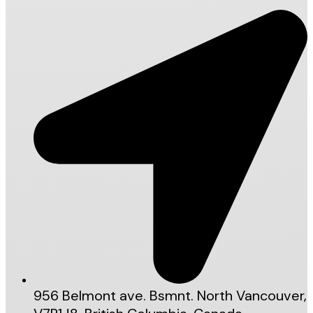
956 Belmont ave. Bsmnt. North Vancouver,