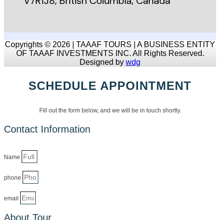
V7R1J8, British Columbia, Canada
Copyrights © 2026 | TAAAF TOURS | A BUSINESS ENTITY
OF TAAAF INVESTMENTS INC. All Rights Reserved.
Designed by
wdg
SCHEDULE APPOINTMENT
Fill out the form below, and we will be in touch shortly.
Contact Information
Name
phone
email
About Tour