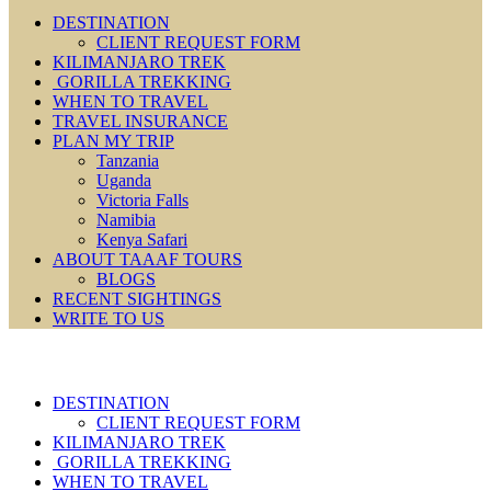
DESTINATION
CLIENT REQUEST FORM
KILIMANJARO TREK
GORILLA TREKKING
WHEN TO TRAVEL
TRAVEL INSURANCE
PLAN MY TRIP
Tanzania
Uganda
Victoria Falls
Namibia
Kenya Safari
ABOUT TAAAF TOURS
BLOGS
RECENT SIGHTINGS
WRITE TO US
DESTINATION
CLIENT REQUEST FORM
KILIMANJARO TREK
GORILLA TREKKING
WHEN TO TRAVEL