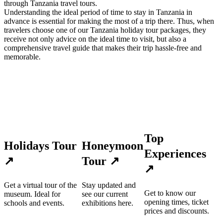
through Tanzania travel tours.
Understanding the ideal period of time to stay in Tanzania in
advance is essential for making the most of a trip there. Thus, when
travelers choose one of our Tanzania holiday tour packages, they
receive not only advice on the ideal time to visit, but also a
comprehensive travel guide that makes their trip hassle-free and
memorable.
Top
Holidays Tour
Honeymoon
Experiences
↗
Tour
↗
↗
Get a virtual tour of the
Stay updated and
Get to know our
museum. Ideal for
see our current
opening times, ticket
schools and events.
exhibitions here.
prices and discounts.