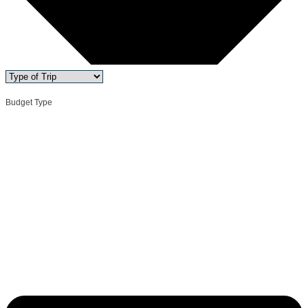
Budget Type