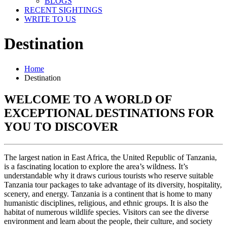
BLOGS
RECENT SIGHTINGS
WRITE TO US
Destination
Home
Destination
WELCOME TO A WORLD OF
EXCEPTIONAL DESTINATIONS FOR
YOU TO DISCOVER
The largest nation in East Africa, the United Republic of Tanzania,
is a fascinating location to explore the area’s wildness. It’s
understandable why it draws curious tourists who reserve suitable
Tanzania tour packages to take advantage of its diversity, hospitality,
scenery, and energy. Tanzania is a continent that is home to many
humanistic disciplines, religious, and ethnic groups. It is also the
habitat of numerous wildlife species. Visitors can see the diverse
environment and learn about the people, their culture, and society