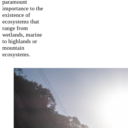
paramount
importance to the
existence of
ecosystems that
range from
wetlands, marine
to highlands or
mountain
ecosystems.