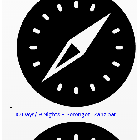
10 Days/ 9 Nights - Serengeti, Zanzibar