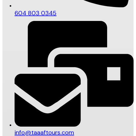
604 803 0345
info@taaaftours.com