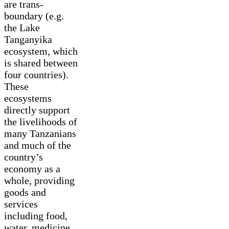
are trans-
boundary (e.g.
the Lake
Tanganyika
ecosystem, which
is shared between
four countries).
These
ecosystems
directly support
the livelihoods of
many Tanzanians
and much of the
country’s
economy as a
whole, providing
goods and
services
including food,
water, medicine,