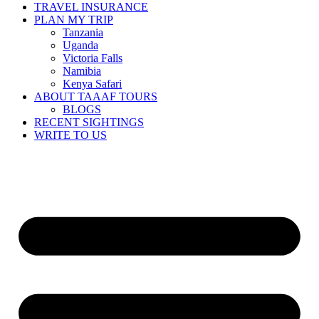
TRAVEL INSURANCE
PLAN MY TRIP
Tanzania
Uganda
Victoria Falls
Namibia
Kenya Safari
ABOUT TAAAF TOURS
BLOGS
RECENT SIGHTINGS
WRITE TO US