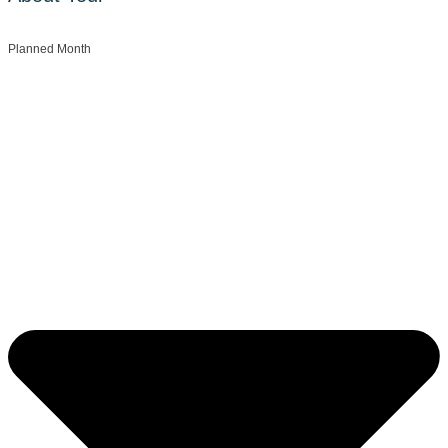
Planned Month