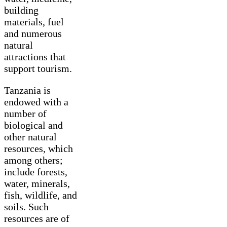
building
materials, fuel
and numerous
natural
attractions that
support tourism.
Tanzania is
endowed with a
number of
biological and
other natural
resources, which
among others;
include forests,
water, minerals,
fish, wildlife, and
soils. Such
resources are of