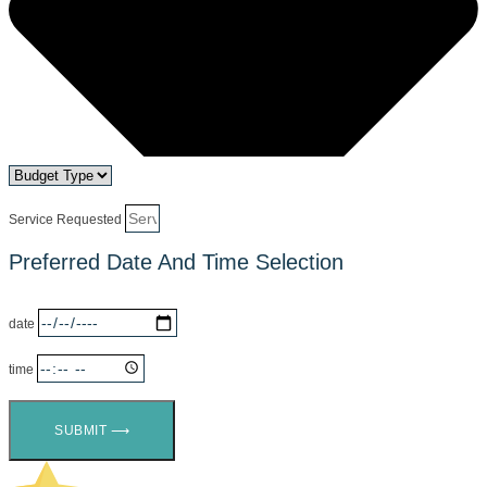
Service Requested
Preferred Date And Time Selection
date
time
SUBMIT ⟶