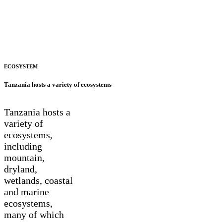
ECOSYSTEM
Tanzania hosts a variety of ecosystems
Tanzania hosts a
variety of
ecosystems,
including
mountain,
dryland,
wetlands, coastal
and marine
ecosystems,
many of which