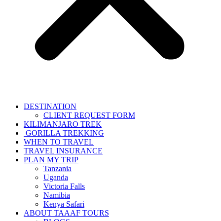
DESTINATION
CLIENT REQUEST FORM
KILIMANJARO TREK
GORILLA TREKKING
WHEN TO TRAVEL
TRAVEL INSURANCE
PLAN MY TRIP
Tanzania
Uganda
Victoria Falls
Namibia
Kenya Safari
ABOUT TAAAF TOURS