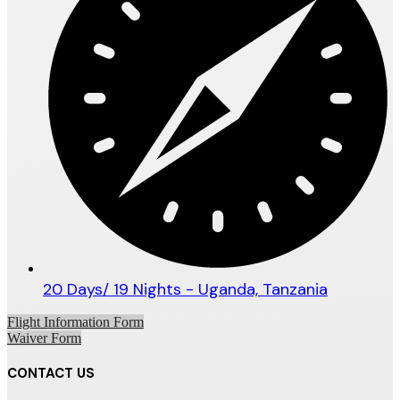
20 Days/ 19 Nights - Uganda, Tanzania
Flight Information Form
Waiver Form
CONTACT US