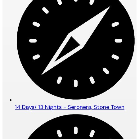
14 Days/ 13 Nights - Seronera, Stone Town