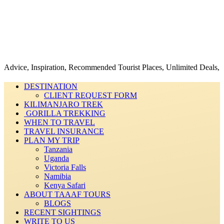
 Inspiration, Recommended Tourist Places, Unlimited Deals, Best Price
DESTINATION
CLIENT REQUEST FORM
KILIMANJARO TREK
GORILLA TREKKING
WHEN TO TRAVEL
TRAVEL INSURANCE
PLAN MY TRIP
Tanzania
Uganda
Victoria Falls
Namibia
Kenya Safari
ABOUT TAAAF TOURS
BLOGS
RECENT SIGHTINGS
WRITE TO US