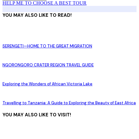
HELP ME TO CHOOSE A BEST TOUR
YOU MAY ALSO LIKE TO READ!
SERENGETI—HOME TO THE GREAT MIGRATION
NGORONGORO CRATER REGION TRAVEL GUIDE
Exploring the Wonders of African Victoria Lake
Travelling to Tanzania: A Guide to Exploring the Beauty of East Africa
YOU MAY ALSO LIKE TO VISIT!