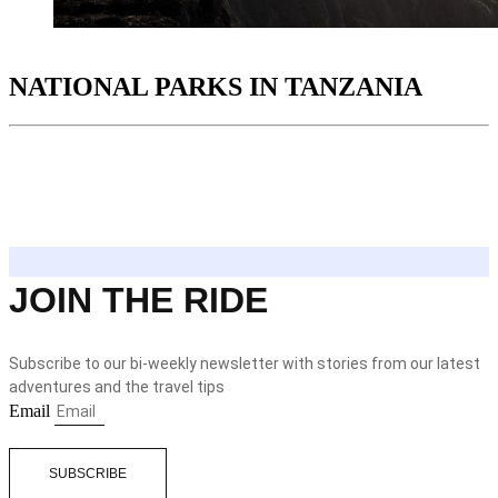
NATIONAL PARKS IN TANZANIA
JOIN THE RIDE
Subscribe to our bi-weekly newsletter with stories from our latest
adventures and the travel tips
Email
SUBSCRIBE