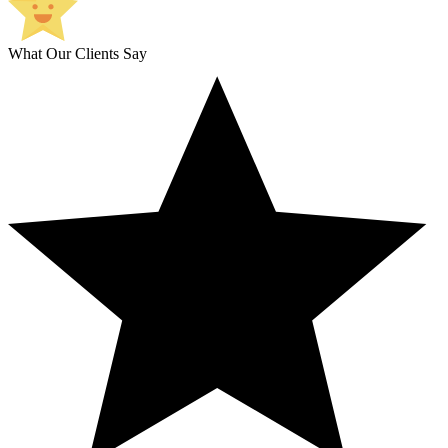
What Our Clients Say