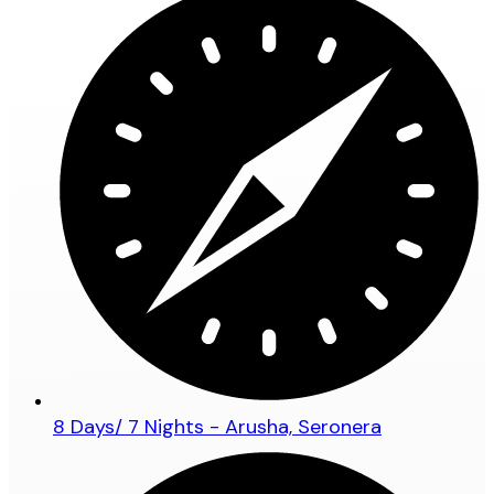
8 Days/ 7 Nights - Arusha, Seronera