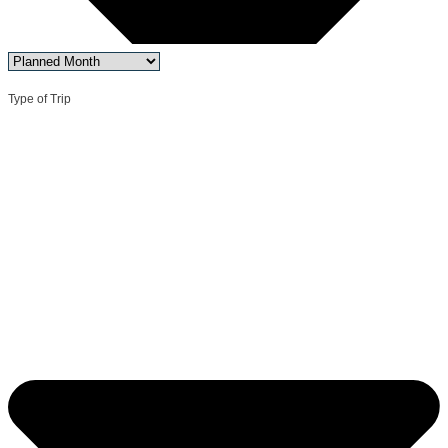
Type of Trip