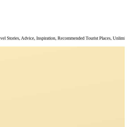
es, Advice, Inspiration, Recommended Tourist Places, Unlimited Deals,