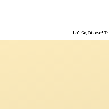
Let's Go, Discover! Travel Stori