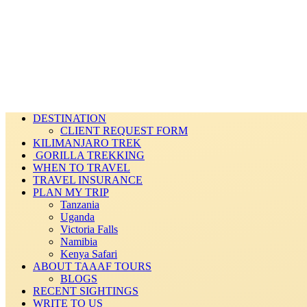
DESTINATION
CLIENT REQUEST FORM
KILIMANJARO TREK
GORILLA TREKKING
WHEN TO TRAVEL
TRAVEL INSURANCE
PLAN MY TRIP
Tanzania
Uganda
Victoria Falls
Namibia
Kenya Safari
ABOUT TAAAF TOURS
BLOGS
RECENT SIGHTINGS
WRITE TO US