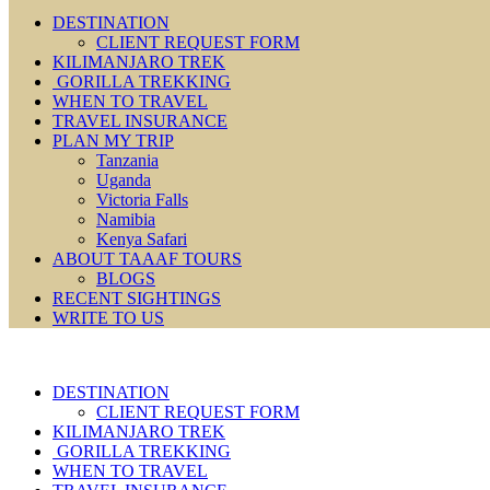
DESTINATION
CLIENT REQUEST FORM
KILIMANJARO TREK
GORILLA TREKKING
WHEN TO TRAVEL
TRAVEL INSURANCE
PLAN MY TRIP
Tanzania
Uganda
Victoria Falls
Namibia
Kenya Safari
ABOUT TAAAF TOURS
BLOGS
RECENT SIGHTINGS
WRITE TO US
DESTINATION
CLIENT REQUEST FORM
KILIMANJARO TREK
GORILLA TREKKING
WHEN TO TRAVEL