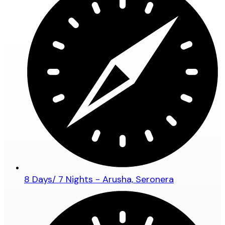
8 Days/ 7 Nights - Arusha, Seronera