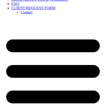
FAQ
CLIENT REQUEST FORM
Contact