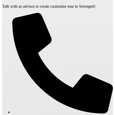
Talk with as advisor to create customize tour to Serengeti!