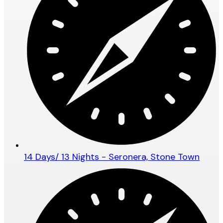
14 Days/ 13 Nights - Seronera, Stone Town