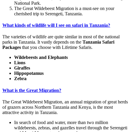
National Park.
The Great Wildebeest Migration is a must-see on your
cherished trip to Serengeti, Tanzania.
What kinds of wildlife will I see on safari in Tanzania?
The varieties of wildlife are quite similar in most of the national
parks in Tanzania. It vastly depends on the
Tanzania Safari
Packages
that you choose with Lifetime Safaris.
Wildebeests and Elephants
Lions
Giraffes
Hippopotamus
Zebra
What is the Great Migration?
The Great Wildebeest Migration, an annual migration of great herds
of grazers across Northern Tanzania and Kenya, is the most
attractive activity in Tanzania.
In search of food and water, more than two million
wildebeests, zebras, and gazelles travel through the Serengeti