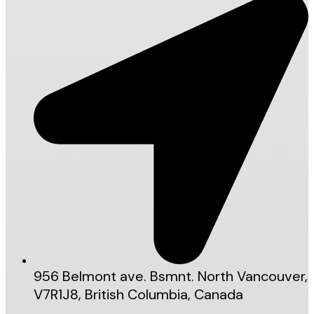
956 Belmont ave. Bsmnt. North Vancouver,
V7R1J8, British Columbia, Canada