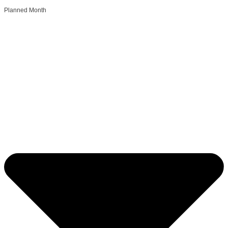
Planned Month