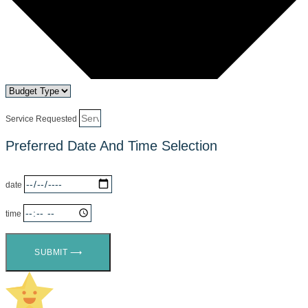
Service Requested
Preferred Date And Time Selection
date
time
SUBMIT ⟶