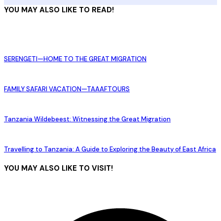
YOU MAY ALSO LIKE TO READ!
SERENGETI—HOME TO THE GREAT MIGRATION
FAMILY SAFARI VACATION—TAAAFTOURS
Tanzania Wildebeest: Witnessing the Great Migration
Travelling to Tanzania: A Guide to Exploring the Beauty of East Africa
YOU MAY ALSO LIKE TO VISIT!