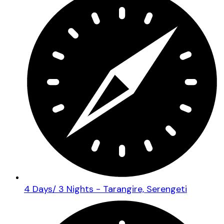
4 Days/ 3 Nights - Tarangire, Serengeti