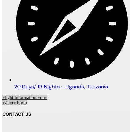
20 Days/ 19 Nights - Uganda, Tanzania
Flight Information Form
Waiver Form
CONTACT US