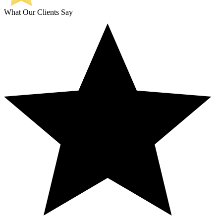
What Our Clients Say