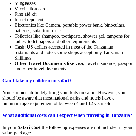
Sunglasses
Vaccination card
First-aid kit
Insect repellent
Electronics like Camera, portable power bank, binoculars,
batteries, solar torch. etc.
Toiletries like shampoo, toothpaste, shower gel, tampons for
ladies, toilet papers and other requirements
Cash: US dollars accepted in most of the Tanzanian
restaurants and hotels some shops accept only Tanzanian
Shillings.
Other Travel Documents like
visa, travel insurance, passport
and other travel documents.
Can I take my children on safari?
You can most definitely bring your kids on safari. However, you
should be aware that most national parks and hotels have a
minimum age requirement of between 4 and 12 years old.
What additional costs can I expect when traveling in Tanzania?
In your
Safari Cost
the following expenses are not included in your
safari package: