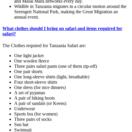
and Masai Mara networks every day.
Wildlife in Tanzania migrates in a circular motion around the
Serengeti National Park, making the Great Migration an
annual event.
What clothes should I bring on safari and items required for
safari?
The Clothes required for Tanzania Safari are:
One light jacket
One woolen fleece
Three pairs safari pants (one of them zip-off)
One pair shorts
One long-sleeve shirts (light, breathable)
Four short-sleeve shirts
One dress (for nice dinners)
A set of pyjamas
A pair of hiking boots
A pair of sandals (or Keens)
Underwear
Sports bra (for women)
Three pairs of socks
Sun hat
Swimsuit