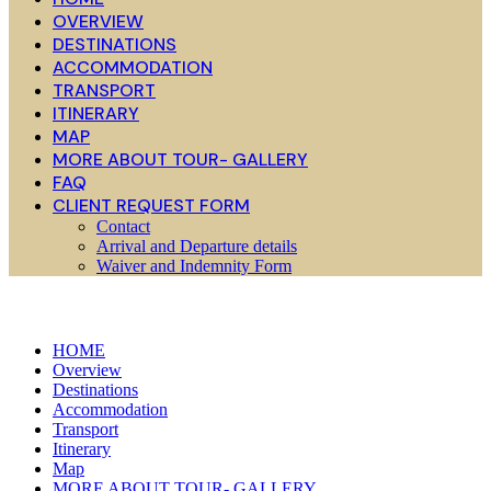
OVERVIEW
DESTINATIONS
ACCOMMODATION
TRANSPORT
ITINERARY
MAP
MORE ABOUT TOUR- GALLERY
FAQ
CLIENT REQUEST FORM
Contact
Arrival and Departure details
Waiver and Indemnity Form
HOME
Overview
Destinations
Accommodation
Transport
Itinerary
Map
MORE ABOUT TOUR- GALLERY