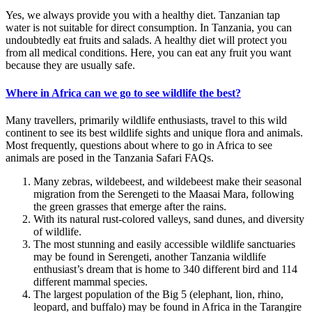
Yes, we always provide you with a healthy diet. Tanzanian tap
water is not suitable for direct consumption. In Tanzania, you can
undoubtedly eat fruits and salads. A healthy diet will protect you
from all medical conditions. Here, you can eat any fruit you want
because they are usually safe.
Where in Africa can we go to see wildlife the best?
Many travellers, primarily wildlife enthusiasts, travel to this wild
continent to see its best wildlife sights and unique flora and animals.
Most frequently, questions about where to go in Africa to see
animals are posed in the Tanzania Safari FAQs.
Many zebras, wildebeest, and wildebeest make their seasonal
migration from the Serengeti to the Maasai Mara, following
the green grasses that emerge after the rains.
With its natural rust-colored valleys, sand dunes, and diversity
of wildlife.
The most stunning and easily accessible wildlife sanctuaries
may be found in Serengeti, another Tanzania wildlife
enthusiast’s dream that is home to 340 different bird and 114
different mammal species.
The largest population of the Big 5 (elephant, lion, rhino,
leopard, and buffalo) may be found in Africa in the Tarangire