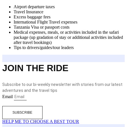
Airport departure taxes
Travel Insurance
Excess baggage fees
International Flight Travel expenses
Tanzania Visa or passport costs
Medical expenses, meals, or activities included in the safari
package (up gradation of stay or additional activities included
after travel bookings)
Tips to drivers/guides/tour leaders
JOIN THE RIDE
Subscribe to our bi-weekly newsletter with stories from our latest
adventures and the travel tips
Email
SUBSCRIBE
HELP ME TO CHOOSE A BEST TOUR