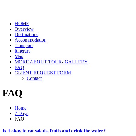
HOME
Overview
Destinations
Accommodation
Transport
Itinerary
Map
MORE ABOUT TOUR- GALLERY
FAQ
CLIENT REQUEST FORM
Contact
FAQ
Home
7 Days
FAQ
Is it okay to eat salads, fruits and drink the water?