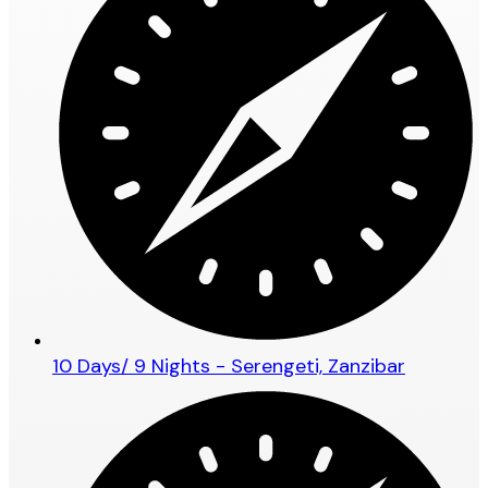
10 Days/ 9 Nights - Serengeti, Zanzibar