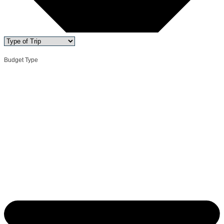
Budget Type