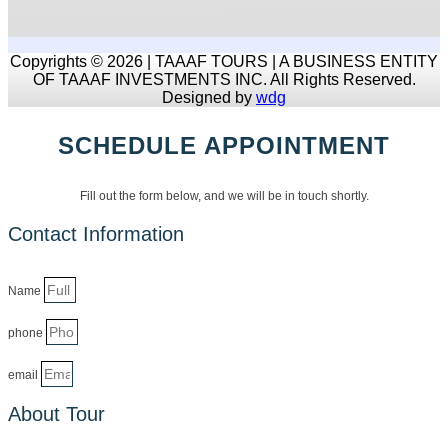
Copyrights © 2026 | TAAAF TOURS | A BUSINESS ENTITY
OF TAAAF INVESTMENTS INC. All Rights Reserved.
Designed by
wdg
SCHEDULE APPOINTMENT
Fill out the form below, and we will be in touch shortly.
Contact Information
Name
phone
email
About Tour