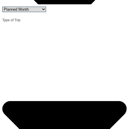
Type of Trip