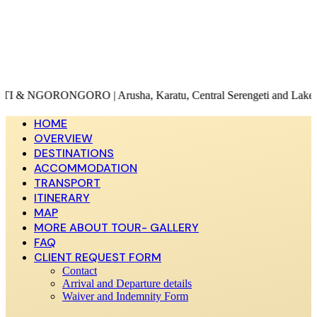
ORO | Arusha, Karatu, Central Serengeti and Lake Magadi
HOME
OVERVIEW
DESTINATIONS
ACCOMMODATION
TRANSPORT
ITINERARY
MAP
MORE ABOUT TOUR- GALLERY
FAQ
CLIENT REQUEST FORM
Contact
Arrival and Departure details
Waiver and Indemnity Form