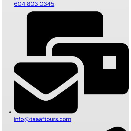
604 803 0345
info@taaaftours.com