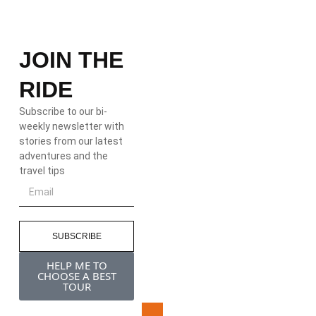
JOIN THE
RIDE
Subscribe to our bi-
weekly newsletter with
stories from our latest
adventures and the
travel tips
SUBSCRIBE
HELP ME TO
CHOOSE A BEST
TOUR