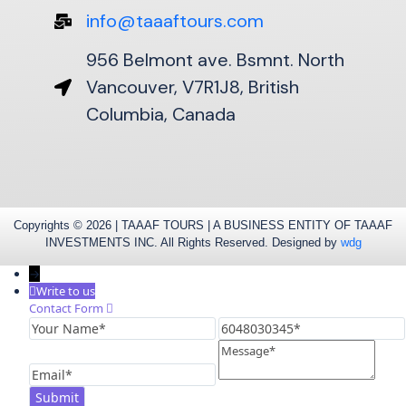
info@taaaftours.com
956 Belmont ave. Bsmnt. North
Vancouver, V7R1J8, British
Columbia, Canada
Copyrights © 2026 | TAAAF TOURS | A BUSINESS ENTITY OF TAAAF
INVESTMENTS INC. All Rights Reserved. Designed by
wdg
→
Write to us
Contact Form
Your
6048030345
Name
Message
Email