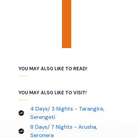
YOU MAY ALSO LIKE TO READ!
YOU MAY ALSO LIKE TO VISIT!
4 Days/ 3 Nights - Tarangire,
Serengeti
8 Days/ 7 Nights - Arusha,
Seronera