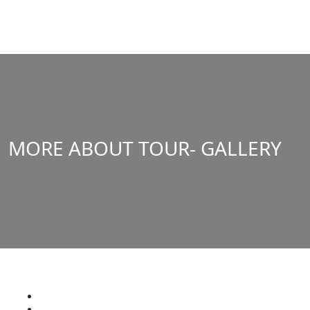
MORE ABOUT TOUR- GALLERY