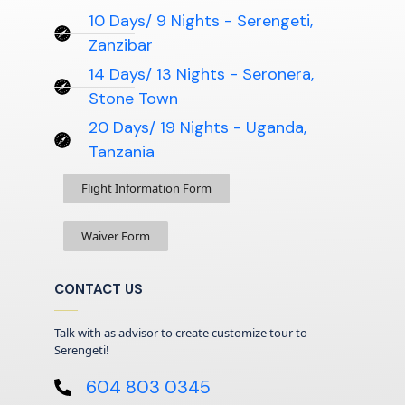
10 Days/ 9 Nights - Serengeti,
Zanzibar
14 Days/ 13 Nights - Seronera,
Stone Town
20 Days/ 19 Nights - Uganda,
Tanzania
Flight Information Form
Waiver Form
CONTACT US
Talk with as advisor to create customize tour to
Serengeti!
604 803 0345